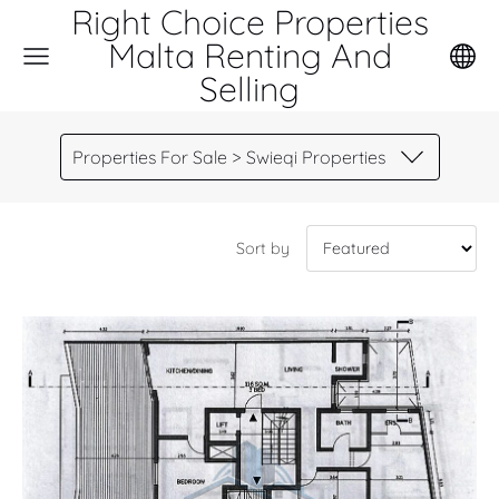
Right Choice Properties
Malta Renting And
Selling
Properties For Sale > Swieqi Properties
Sort by