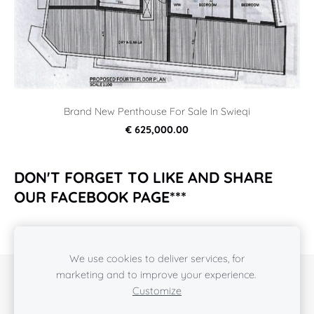
Brand New Penthouse For Sale In Swieqi
€ 625,000.00
DON'T FORGET TO LIKE AND SHARE
OUR FACEBOOK PAGE***
https://www.facebook.com/rcpropertiesmalta2018/
We use cookies to deliver services, for
marketing and to improve your experience.
COOKIES
Customize