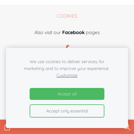
COOKIES
Also visit our
Facebook
pages
We use cookies to deliver services, for
marketing and to improve your experience.
Customize
Accept all
Accept only essential