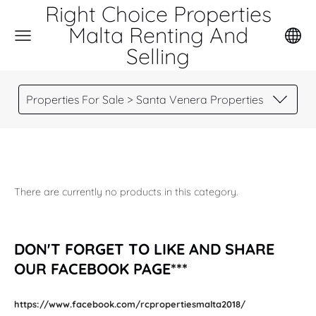
Right Choice Properties
Malta Renting And
Selling
Properties For Sale > Santa Venera Properties
There are currently no products in this category.
DON'T FORGET TO LIKE AND SHARE
OUR FACEBOOK PAGE***
https://www.facebook.com/rcpropertiesmalta2018/